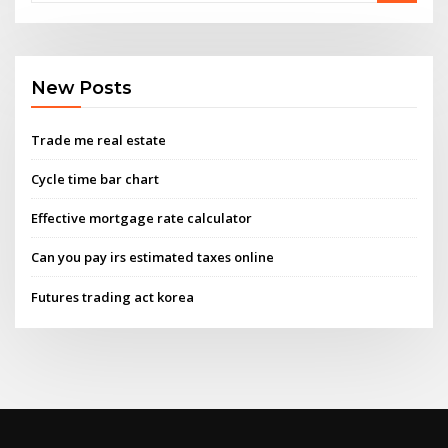
New Posts
Trade me real estate
Cycle time bar chart
Effective mortgage rate calculator
Can you pay irs estimated taxes online
Futures trading act korea