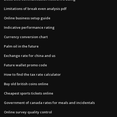
Limitations of break even analysis pdf
Online business setup guide
Indicative performance rating
Currency conversion chart
Palm oil in the future
Exchange rate for china and us
Future wallet promo code
How to find the tax rate calculator
Buy old british coins online
Cheapest sports tickets online
Government of canada rates for meals and incidentals
Online survey quality control