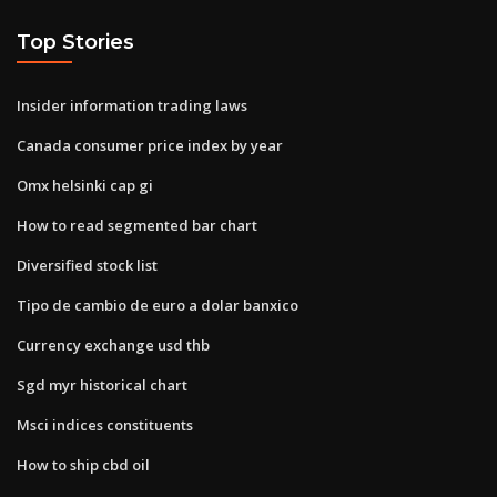
Top Stories
Insider information trading laws
Canada consumer price index by year
Omx helsinki cap gi
How to read segmented bar chart
Diversified stock list
Tipo de cambio de euro a dolar banxico
Currency exchange usd thb
Sgd myr historical chart
Msci indices constituents
How to ship cbd oil