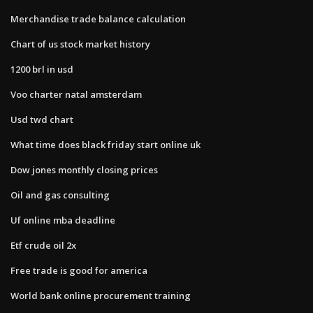
Merchandise trade balance calculation
Chart of us stock market history
1200 brl in usd
Voo charter natal amsterdam
Usd twd chart
What time does black friday start online uk
Dow jones monthly closing prices
Oil and gas consulting
Uf online mba deadline
Etf crude oil 2x
Free trade is good for america
World bank online procurement training