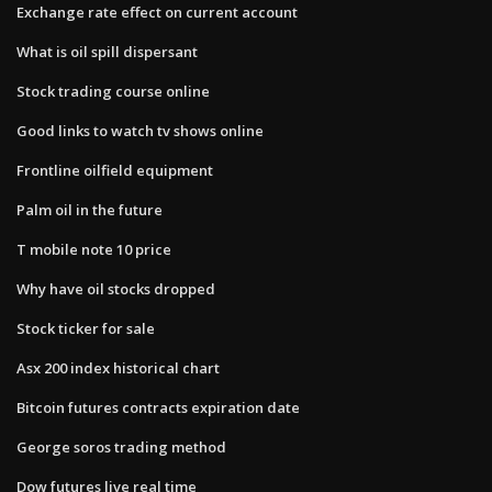
Exchange rate effect on current account
What is oil spill dispersant
Stock trading course online
Good links to watch tv shows online
Frontline oilfield equipment
Palm oil in the future
T mobile note 10 price
Why have oil stocks dropped
Stock ticker for sale
Asx 200 index historical chart
Bitcoin futures contracts expiration date
George soros trading method
Dow futures live real time