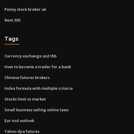
Penny stock broker uk
Rent 303
Tags
Currency exchange usd thb
How to become a trader for a bank
Chinese futures brokers
Index formula with multiple criteria
Stocks limit vs market
Small business selling online laws
Eur nzd outlook
Yahoo djia futures