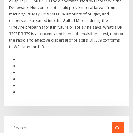
oil spills [1]. 3 Aug 2010 The dispersant used by BP to tackle the
Deepwater Horizon oil spill could prevent coral larvae from
maturing. 28 May 2019 Massive amounts of oil, gas, and
dispersant streamed into the Gulf of Mexico during the
“They're preparing for it in future oil spills,” he says. What is DR
379? DR 379 is a concentrated blend of emulsifiers designed for
the rapid and effective dispersal of oil spills. DR 379 conforms
to WSL standard LR
Go