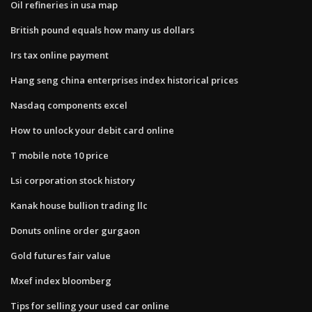
Oil refineries in usa map
British pound equals how many us dollars
Irs tax online payment
Hang seng china enterprises index historical prices
Nasdaq components excel
How to unlock your debit card online
T mobile note 10 price
Lsi corporation stock history
Kanak house bullion trading llc
Donuts online order gurgaon
Gold futures fair value
Mxef index bloomberg
Tips for selling your used car online