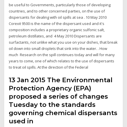
be useful to Governments, particularly those of developing
countries, and to other concerned parties, on the use of
dispersants for dealing with oil spills at sea . 10 May 2010
Corexit 9500 is the name of the dispersant used and it's
composition includes a proprietary organic sulfonic salt,
petroleum distillates, and 4 May 2010 Dispersants are
surfactants, not unlike what you use on your dishes, that break
oil down into small droplets that sink into the water. . How
much Research on the spill continues today and will for many
years to come, one of which relates to the use of dispersants
to treat oil spills. At the direction of the Federal
13 Jan 2015 The Environmental
Protection Agency (EPA)
proposed a series of changes
Tuesday to the standards
governing chemical dispersants
used in