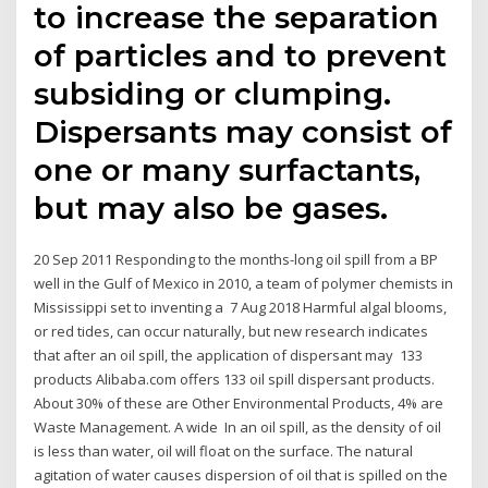
to increase the separation
of particles and to prevent
subsiding or clumping.
Dispersants may consist of
one or many surfactants,
but may also be gases.
20 Sep 2011 Responding to the months-long oil spill from a BP
well in the Gulf of Mexico in 2010, a team of polymer chemists in
Mississippi set to inventing a 7 Aug 2018 Harmful algal blooms,
or red tides, can occur naturally, but new research indicates
that after an oil spill, the application of dispersant may 133
products Alibaba.com offers 133 oil spill dispersant products.
About 30% of these are Other Environmental Products, 4% are
Waste Management. A wide In an oil spill, as the density of oil
is less than water, oil will float on the surface. The natural
agitation of water causes dispersion of oil that is spilled on the