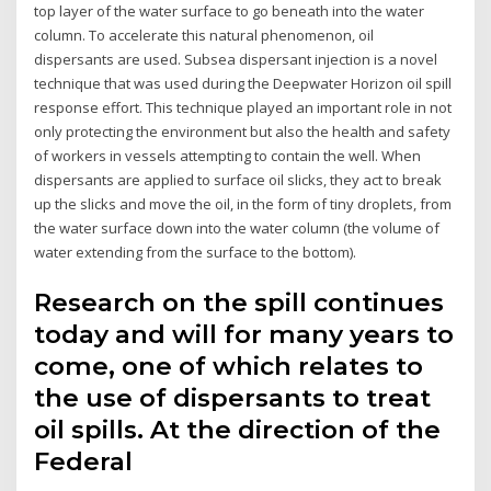
top layer of the water surface to go beneath into the water
column. To accelerate this natural phenomenon, oil
dispersants are used. Subsea dispersant injection is a novel
technique that was used during the Deepwater Horizon oil spill
response effort. This technique played an important role in not
only protecting the environment but also the health and safety
of workers in vessels attempting to contain the well. When
dispersants are applied to surface oil slicks, they act to break
up the slicks and move the oil, in the form of tiny droplets, from
the water surface down into the water column (the volume of
water extending from the surface to the bottom).
Research on the spill continues
today and will for many years to
come, one of which relates to
the use of dispersants to treat
oil spills. At the direction of the
Federal