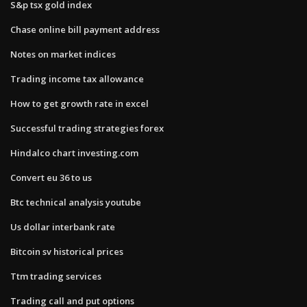
S&p tsx gold index
Chase online bill payment address
Notes on market indices
Trading income tax allowance
How to get growth rate in excel
Successful trading strategies forex
Hindalco chart investing.com
Convert eu 36 to us
Btc technical analysis youtube
Us dollar interbank rate
Bitcoin sv historical prices
Ttm trading services
Trading call and put options