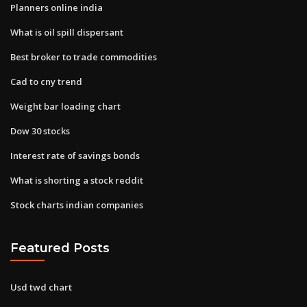
Planners online india
What is oil spill dispersant
Best broker to trade commodities
Cad to cny trend
Weight bar loading chart
Dow 30 stocks
Interest rate of savings bonds
What is shorting a stock reddit
Stock charts indian companies
Featured Posts
Usd twd chart