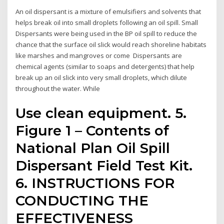
An oil dispersant is a mixture of emulsifiers and solvents that
helps break oil into small droplets following an oil spill. Small
Dispersants were being used in the BP oil spill to reduce the
chance that the surface oil slick would reach shoreline habitats
like marshes and mangroves or come Dispersants are
chemical agents (similar to soaps and detergents) that help
break up an oil slick into very small droplets, which dilute
throughout the water. While
Use clean equipment. 5.
Figure 1 – Contents of
National Plan Oil Spill
Dispersant Field Test Kit.
6. INSTRUCTIONS FOR
CONDUCTING THE
EFFECTIVENESS