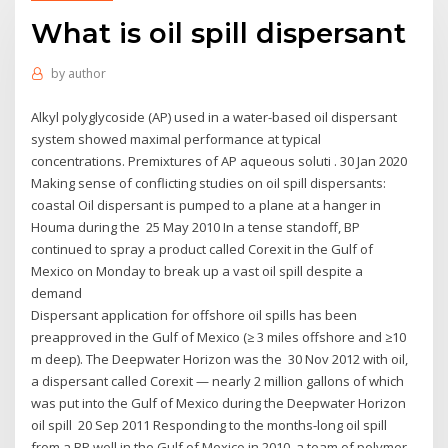
What is oil spill dispersant
by
author
Alkyl polyglycoside (AP) used in a water-based oil dispersant
system showed maximal performance at typical
concentrations. Premixtures of AP aqueous soluti . 30 Jan 2020
Making sense of conflicting studies on oil spill dispersants:
coastal Oil dispersant is pumped to a plane at a hanger in
Houma during the 25 May 2010 In a tense standoff, BP
continued to spray a product called Corexit in the Gulf of
Mexico on Monday to break up a vast oil spill despite a
demand
Dispersant application for offshore oil spills has been
preapproved in the Gulf of Mexico (≥ 3 miles offshore and ≥10
m deep). The Deepwater Horizon was the 30 Nov 2012 with oil,
a dispersant called Corexit — nearly 2 million gallons of which
was put into the Gulf of Mexico during the Deepwater Horizon
oil spill 20 Sep 2011 Responding to the months-long oil spill
from a BP well in the Gulf of Mexico in 2010, a team of polymer