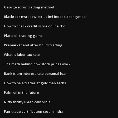
George soros trading method
Blackrock msci acwi ex-us imi index ticker symbol
How to check credit score online rbc
Platts oil trading game
Premarket and after hours trading
What is labor tax rate
The math behind how stock prices work
Bank islam interest rate personal loan
How to be a trader at goldman sachs
Palm oil in the future
Nifty thrifty ukiah california
Fair trade certification cost in india