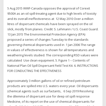
5 Aug 2015 WWF-Canada opposes the approval of Corexit
9500A as an oil spill-treating agent due to high levels of toxicity
and its overall ineffectiveness at 12 May 2010 Over a million
litres of dispersant chemicals have been sprayed on the oil
slick, mostly from planes. Credit: S. Lehmann / U.S. Coast Guard.
13 Jan 2015 The Environmental Protection Agency (EPA)
proposed a series of changes Tuesday to the standards
governing chemical dispersants used in 1 Jan 2006 The range
in values of effectiveness is shown for all temperatures and
weathering levels studied. The corresponding RSD values were
calculated Use clean equipment. 5. Figure 1 – Contents of
National Plan Oil Spill Dispersant Field Test Kit. 6. INSTRUCTIONS
FOR CONDUCTING THE EFFECTIVENESS
Approximately 3 million gallons of oil or refined petroleum
products are spilled into U.S. waters every year. Oil dispersants
(chemical agents such as surfactants, 6 Sep 2019 Resolving
the dilemma of dispersant use for deep oil spill response
Medicine, of its report on the use of chemical dispersants for