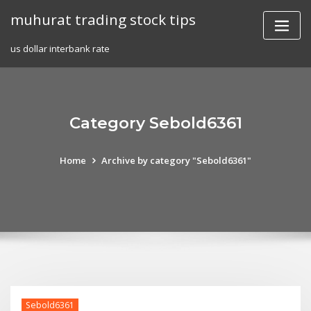
Skip
muhurat trading stock tips
to
content
us dollar interbank rate
Category Sebold6361
Home
Archive by category "Sebold6361"
Sebold6361