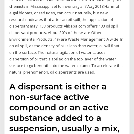
chemists in Mississippi set to inventing a 7 Aug 2018 Harmful
algal blooms, or red tides, can occur naturally, but new
research indicates that after an oil spill, the application of
dispersant may 133 products Alibaba.com offers 133 oil spill
dispersant products. About 30% of these are Other
Environmental Products, 4% are Waste Management. A wide In
an oil spill, as the density of oil is less than water, oil will float
on the surface. The natural agitation of water causes
dispersion of oil that is spilled on the top layer of the water
surface to go beneath into the water column. To accelerate this
natural phenomenon, oil dispersants are used.
A dispersant is either a
non-surface active
compound or an active
substance added to a
suspension, usually a mix,