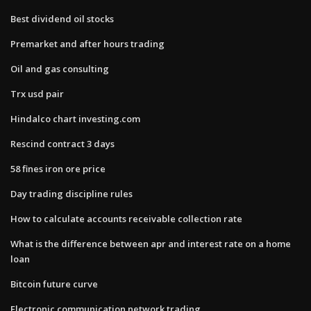
Best dividend oil stocks
Premarket and after hours trading
Oil and gas consulting
Trx usd pair
Hindalco chart investing.com
Rescind contract 3 days
58 fines iron ore price
Day trading discipline rules
How to calculate accounts receivable collection rate
What is the difference between apr and interest rate on a home
loan
Bitcoin future curve
Electronic communication network trading