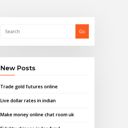
Go
New Posts
Trade gold futures online
Live dollar rates in indian
Make money online chat room uk