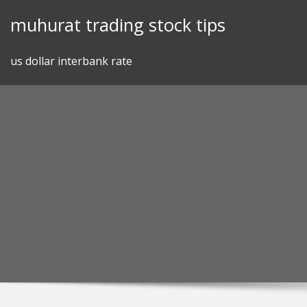
Skip
muhurat trading stock tips
to
content
us dollar interbank rate