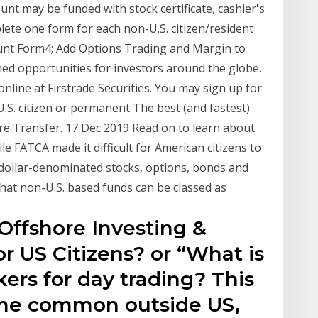
unt may be funded with stock certificate, cashier's
e one form for each non-U.S. citizen/resident
unt Form4; Add Options Trading and Margin to
hed opportunities for investors around the globe.
nline at Firstrade Securities. You may sign up for
U.S. citizen or permanent The best (and fastest)
re Transfer. 17 Dec 2019 Read on to learn about
le FATCA made it difficult for American citizens to
 dollar-denominated stocks, options, bonds and
hat non-U.S. based funds can be classed as
Offshore Investing &
r US Citizens? or “What is
kers for day trading? This
me common outside US,