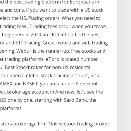
nd the best trading platform for Europeans in
s and cons. if you want to trade with a US stock
select the US. Placing orders. What you need to
trading fees.. Trading fees occur when you trade.
 beginners in 2020 are: Robinhood is the best
ock and ETF trading. Great mobile and web trading
opening. Webull is the runner-up. Free stocks and
at trading platforms. eToro is placed number
EU. Best Stockbroker for non-US residents,
 can open a global stock trading account, pick
 AMEX and NYSE If you are a non-US resident
ock brokerage account in And now, let's see the
020 one by one, starting with Saxo Bank, the
platforms.
estors brokerage firm. Online stock trading broker