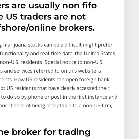
s are usually non fifo
e US traders are not
shore/online brokers.
g marijuana stocks can be a difficult might prefer
functionality and real-time data. the United States
on-U.S. residents Special notice to non-U.S.
s and services referred to on this website is
sidents. How US residents can open foreign bank
pt US residents that have clearly accessed their
to do so by phone or post in the first instance and
our chance of being acceptable to a non-US firm,
ne broker for trading