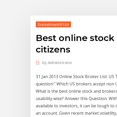
Gunselman69186
Best online stock
citizens
by
Administrator
31 Jan 2013 Online Stock Broker List: US 
question:" Which US brokers accept non US
What is the best online stock and brokera
usability wise? Answer this Question. Wit
available to investors, it can be tough t
an account. Given recent market volatilit