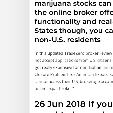
marijuana stocks can 
the online broker off
functionality and rea
States though, you c
non-U.S. residents
In this updated TradeZero broker review w
not accept applications from U.S. citizens
get really expensive for non-Bahamian r
Closure Problem1 for American Expats: So
cannot access their U.S. brokerage accou
online expat broker?
26 Jun 2018 If you