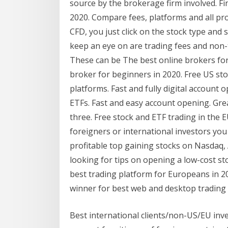
source by the brokerage firm involved. Fi
2020. Compare fees, platforms and all pro
CFD, you just click on the stock type and 
keep an eye on are trading fees and non-
These can be The best online brokers for
broker for beginners in 2020. Free US st
platforms. Fast and fully digital account 
ETFs. Fast and easy account opening. Gre
three. Free stock and ETF trading in the 
foreigners or international investors you
profitable top gaining stocks on Nasdaq,
looking for tips on opening a low-cost st
best trading platform for Europeans in 2
winner for best web and desktop trading 
Best international clients/non-US/EU inv