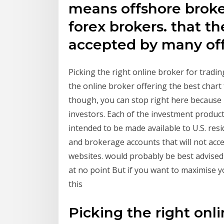
means offshore broker
forex brokers. that th
accepted by many off
Picking the right online broker for tradin
the online broker offering the best chart 
though, you can stop right here because n
investors. Each of the investment product
intended to be made available to U.S. re
and brokerage accounts that will not acce
websites. would probably be best advised 
at no point But if you want to maximise y
this
Picking the right onli