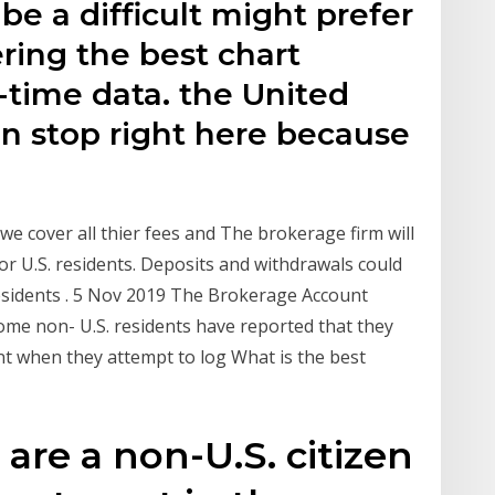
be a difficult might prefer
ering the best chart
l-time data. the United
an stop right here because
e cover all thier fees and The brokerage firm will
 or U.S. residents. Deposits and withdrawals could
esidents . 5 Nov 2019 The Brokerage Account
me non- U.S. residents have reported that they
nt when they attempt to log What is the best
 are a non-U.S. citizen