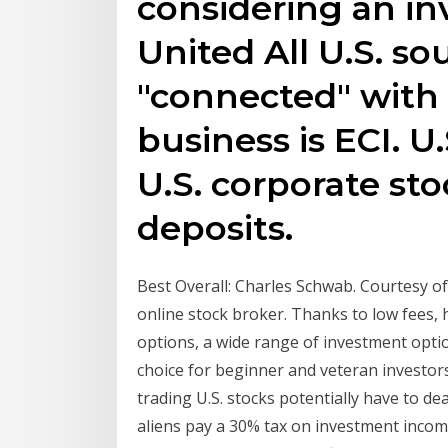
considering an in
United All U.S. so
"connected" with 
business is ECI. 
U.S. corporate sto
deposits.
Best Overall: Charles Schwab. Courtesy of
online stock broker. Thanks to low fees, 
options, a wide range of investment opti
choice for beginner and veteran investors 
trading U.S. stocks potentially have to de
aliens pay a 30% tax on investment income,