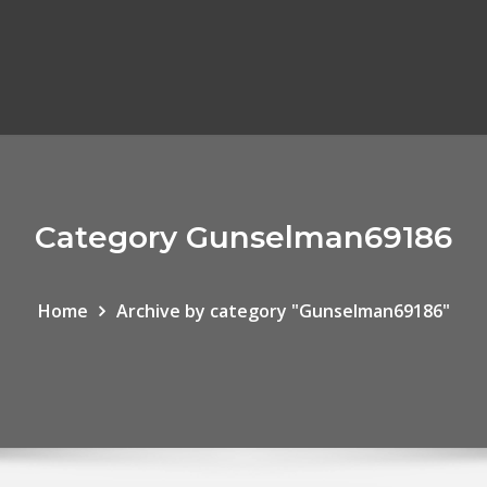
Category Gunselman69186
Home
Archive by category "Gunselman69186"