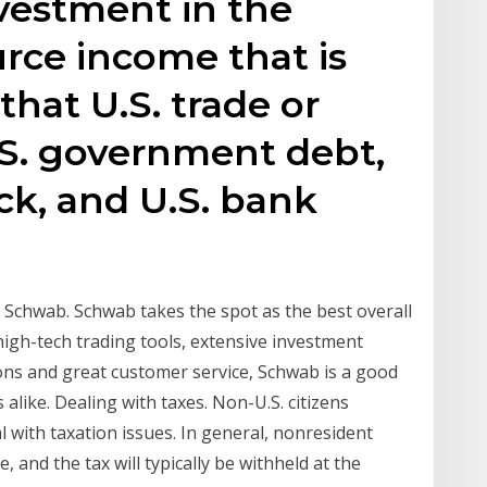
vestment in the
urce income that is
that U.S. trade or
U.S. government debt,
ck, and U.S. bank
 Schwab. Schwab takes the spot as the best overall
high-tech trading tools, extensive investment
ons and great customer service, Schwab is a good
alike. Dealing with taxes. Non-U.S. citizens
al with taxation issues. In general, nonresident
 and the tax will typically be withheld at the