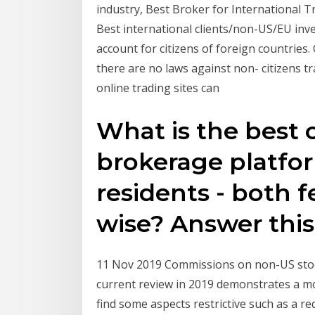
industry, Best Broker for International 
Best international clients/non-US/EU inv
account for citizens of foreign countries. 
there are no laws against non- citizens t
online trading sites can
What is the best 
brokerage platfor
residents - both f
wise? Answer this
11 Nov 2019 Commissions on non-US stock
current review in 2019 demonstrates a mo
find some aspects restrictive such as a 