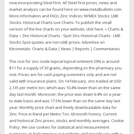
now incorporating Steel First. All Steel First prices, news and
market analysis can be found here on www.metalbulletin.com.
More information and FAQs Zinc: Indices: NYMEX Stocks: LME
Stocks: Historical Charts Live Charts: To publish the small
version of the live charts on your website, click here. » Charts &
Data ¬ Zinc Historical Charts - Spot Zinc Historical Charts - LME
Stocks Spot quotes are non-LME prices: Advertise on
Kitcometals: Charts & Data | News | Reports | Commentaries
The cost for zinc oxide topical topical ointment 20% is around
$11 for a supply of 30 grams, depending on the pharmacy you
visit. Prices are for cash paying customers only and are not
valid with insurance plans. On 14 February, zinc traded at USD
2,135 per metric ton, which was 10.4% lower than on the same
day last month. Moreover, the price was down 6.4% on a year-
to-date basis and was 17.5% lower than on the same day last
year. Monthly price chart and freely downloadable data for
Zinc. Price in Rand per Metric Ton. 60 month history. Current
and historical Zinc prices, stocks and monthly averages. Cookie
Policy. We use cookies for statistical and measurement
purposes, to help improve our website and provide you with a