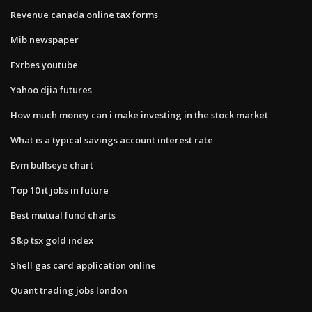
Revenue canada online tax forms
Mib newspaper
Fxrbes youtube
Yahoo djia futures
How much money can i make investing in the stock market
What is a typical savings account interest rate
Evm bullseye chart
Top 10 it jobs in future
Best mutual fund charts
S&p tsx gold index
Shell gas card application online
Quant trading jobs london