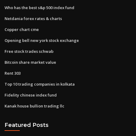
Who has the best s&p 500 index fund
Netdania forex rates & charts
Copper chart cme
Opening bell new york stock exchange
Free stock trades schwab
Bitcoin share market value
Rent 303
Top 10 trading companies in kolkata
Fidelity chinese index fund
Kanak house bullion trading llc
Featured Posts