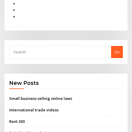
Go
New Posts
Small business selling online laws
International trade videos
Rent 303