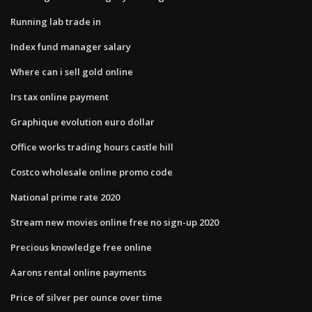
Running lab trade in
Index fund manager salary
Where can i sell gold online
Irs tax online payment
Graphique evolution euro dollar
Office works trading hours castle hill
Costco wholesale online promo code
National prime rate 2020
Stream new movies online free no sign-up 2020
Precious knowledge free online
Aarons rental online payments
Price of silver per ounce over time