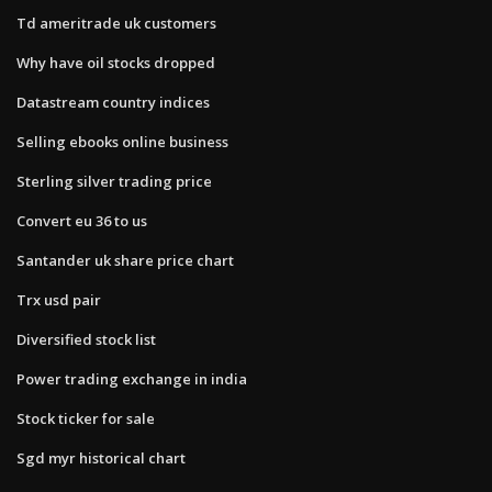
Td ameritrade uk customers
Why have oil stocks dropped
Datastream country indices
Selling ebooks online business
Sterling silver trading price
Convert eu 36 to us
Santander uk share price chart
Trx usd pair
Diversified stock list
Power trading exchange in india
Stock ticker for sale
Sgd myr historical chart