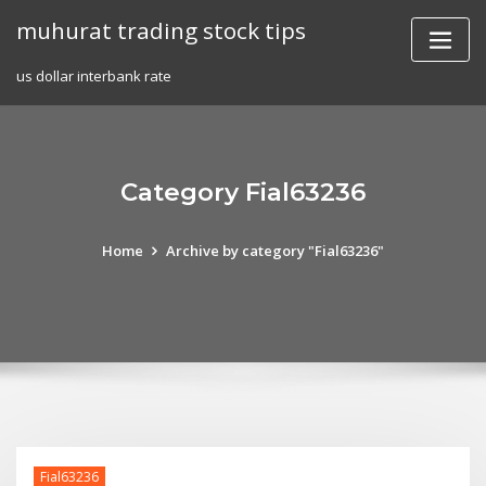
Skip
muhurat trading stock tips
to
content
us dollar interbank rate
Category Fial63236
Home
Archive by category "Fial63236"
Fial63236