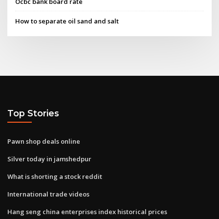
Ocbc bank board rate
How to separate oil sand and salt
Top Stories
Pawn shop deals online
Silver today in jamshedpur
What is shorting a stock reddit
International trade videos
Hang seng china enterprises index historical prices