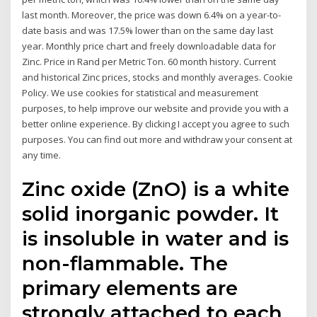
last month. Moreover, the price was down 6.4% on a year-to-
date basis and was 17.5% lower than on the same day last
year. Monthly price chart and freely downloadable data for
Zinc. Price in Rand per Metric Ton. 60 month history. Current
and historical Zinc prices, stocks and monthly averages. Cookie
Policy. We use cookies for statistical and measurement
purposes, to help improve our website and provide you with a
better online experience. By clicking I accept you agree to such
purposes. You can find out more and withdraw your consent at
any time.
Zinc oxide (ZnO) is a white
solid inorganic powder. It
is insoluble in water and is
non-flammable. The
primary elements are
strongly attached to each