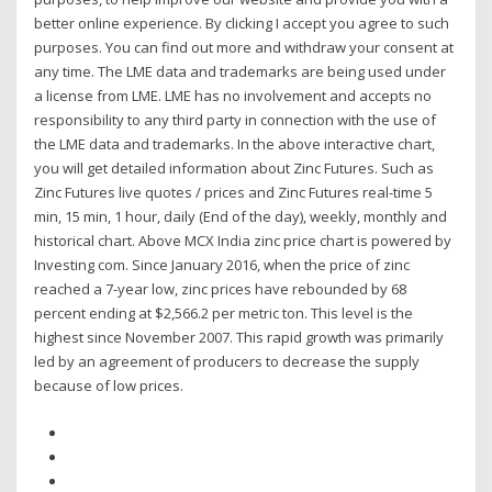
better online experience. By clicking I accept you agree to such
purposes. You can find out more and withdraw your consent at
any time. The LME data and trademarks are being used under
a license from LME. LME has no involvement and accepts no
responsibility to any third party in connection with the use of
the LME data and trademarks. In the above interactive chart,
you will get detailed information about Zinc Futures. Such as
Zinc Futures live quotes / prices and Zinc Futures real-time 5
min, 15 min, 1 hour, daily (End of the day), weekly, monthly and
historical chart. Above MCX India zinc price chart is powered by
Investing com. Since January 2016, when the price of zinc
reached a 7-year low, zinc prices have rebounded by 68
percent ending at $2,566.2 per metric ton. This level is the
highest since November 2007. This rapid growth was primarily
led by an agreement of producers to decrease the supply
because of low prices.