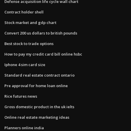
Defense acquisition life cycle wall chart
Contract holder shell
Stock market and gdp chart
Convert 200 us dollars to british pounds
Best stock to trade options
How to pay my credit card bill online hsbc
Iphone 4 sim card size
Standard real estate contract ontario
Pre approval for home loan online
Rice futures news
Gross domestic product in the uk ielts
Online real estate marketing ideas
Planners online india