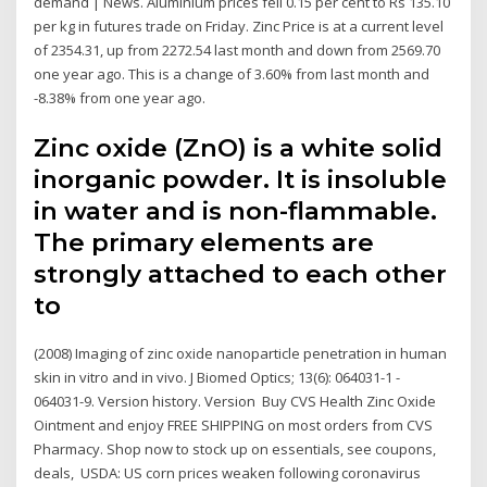
demand | News. Aluminium prices fell 0.15 per cent to Rs 135.10
per kg in futures trade on Friday. Zinc Price is at a current level
of 2354.31, up from 2272.54 last month and down from 2569.70
one year ago. This is a change of 3.60% from last month and
-8.38% from one year ago.
Zinc oxide (ZnO) is a white solid
inorganic powder. It is insoluble
in water and is non-flammable.
The primary elements are
strongly attached to each other
to
(2008) Imaging of zinc oxide nanoparticle penetration in human
skin in vitro and in vivo. J Biomed Optics; 13(6): 064031-1 -
064031-9. Version history. Version Buy CVS Health Zinc Oxide
Ointment and enjoy FREE SHIPPING on most orders from CVS
Pharmacy. Shop now to stock up on essentials, see coupons,
deals, USDA: US corn prices weaken following coronavirus