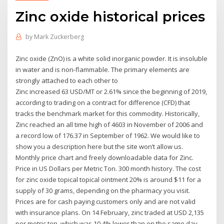
Zinc oxide historical prices
by
Mark Zuckerberg
Zinc oxide (ZnO) is a white solid inorganic powder. It is insoluble
in water and is non-flammable. The primary elements are
strongly attached to each other to
Zinc increased 63 USD/MT or 2.61% since the beginning of 2019,
according to trading on a contract for difference (CFD) that
tracks the benchmark market for this commodity. Historically,
Zinc reached an all time high of 4603 in November of 2006 and
a record low of 176.37 in September of 1962. We would like to
show you a description here but the site won’t allow us.
Monthly price chart and freely downloadable data for Zinc.
Price in US Dollars per Metric Ton. 300 month history. The cost
for zinc oxide topical topical ointment 20% is around $11 for a
supply of 30 grams, depending on the pharmacy you visit.
Prices are for cash paying customers only and are not valid
with insurance plans. On 14 February, zinc traded at USD 2,135
per metric ton, which was 10.4% lower than on the same day