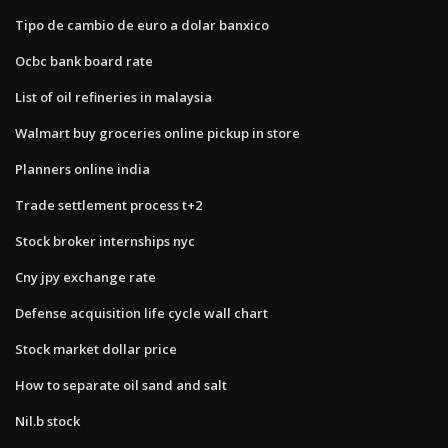
Tipo de cambio de euro a dolar banxico
Ocbc bank board rate
List of oil refineries in malaysia
Walmart buy groceries online pickup in store
Planners online india
Trade settlement process t+2
Stock broker internships nyc
Cny jpy exchange rate
Defense acquisition life cycle wall chart
Stock market dollar price
How to separate oil sand and salt
Nil.b stock