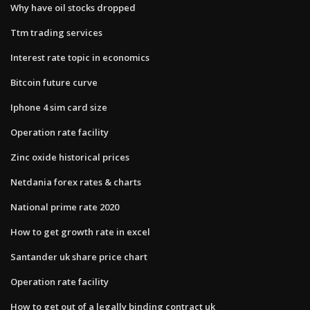
Why have oil stocks dropped
Ttm trading services
Interest rate topic in economics
Bitcoin future curve
Iphone 4 sim card size
Operation rate facility
Zinc oxide historical prices
Netdania forex rates & charts
National prime rate 2020
How to get growth rate in excel
Santander uk share price chart
Operation rate facility
How to get out of a legally binding contract uk