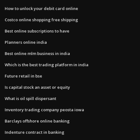
How to unlock your debit card online
Costco online shopping free shipping
Best online subscriptions to have
Planners online india
Best online mlm business in india
Which is the best trading platform in india
Future retail in bse
Is capital stock an asset or equity
What is oil spill dispersant
Inventory trading company peosta iowa
Barclays offshore online banking
Indenture contract in banking