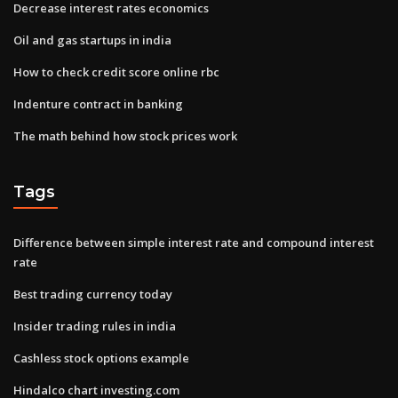
Decrease interest rates economics
Oil and gas startups in india
How to check credit score online rbc
Indenture contract in banking
The math behind how stock prices work
Tags
Difference between simple interest rate and compound interest
rate
Best trading currency today
Insider trading rules in india
Cashless stock options example
Hindalco chart investing.com