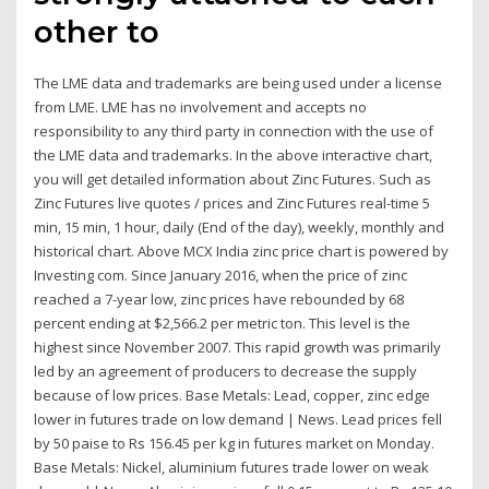
other to
The LME data and trademarks are being used under a license
from LME. LME has no involvement and accepts no
responsibility to any third party in connection with the use of
the LME data and trademarks. In the above interactive chart,
you will get detailed information about Zinc Futures. Such as
Zinc Futures live quotes / prices and Zinc Futures real-time 5
min, 15 min, 1 hour, daily (End of the day), weekly, monthly and
historical chart. Above MCX India zinc price chart is powered by
Investing com. Since January 2016, when the price of zinc
reached a 7-year low, zinc prices have rebounded by 68
percent ending at $2,566.2 per metric ton. This level is the
highest since November 2007. This rapid growth was primarily
led by an agreement of producers to decrease the supply
because of low prices. Base Metals: Lead, copper, zinc edge
lower in futures trade on low demand | News. Lead prices fell
by 50 paise to Rs 156.45 per kg in futures market on Monday.
Base Metals: Nickel, aluminium futures trade lower on weak