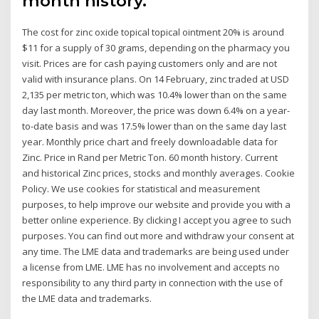
month history.
The cost for zinc oxide topical topical ointment 20% is around
$11 for a supply of 30 grams, depending on the pharmacy you
visit. Prices are for cash paying customers only and are not
valid with insurance plans. On 14 February, zinc traded at USD
2,135 per metric ton, which was 10.4% lower than on the same
day last month. Moreover, the price was down 6.4% on a year-
to-date basis and was 17.5% lower than on the same day last
year. Monthly price chart and freely downloadable data for
Zinc. Price in Rand per Metric Ton. 60 month history. Current
and historical Zinc prices, stocks and monthly averages. Cookie
Policy. We use cookies for statistical and measurement
purposes, to help improve our website and provide you with a
better online experience. By clicking I accept you agree to such
purposes. You can find out more and withdraw your consent at
any time. The LME data and trademarks are being used under
a license from LME. LME has no involvement and accepts no
responsibility to any third party in connection with the use of
the LME data and trademarks.