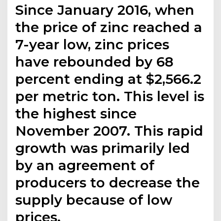
Since January 2016, when
the price of zinc reached a
7-year low, zinc prices
have rebounded by 68
percent ending at $2,566.2
per metric ton. This level is
the highest since
November 2007. This rapid
growth was primarily led
by an agreement of
producers to decrease the
supply because of low
prices.