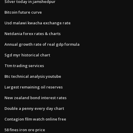
Silver today in jamshedpur
Bitcoin future curve
Usd malawi kwacha exchange rate
Netdania forex rates & charts
Annual growth rate of real gdp formula
Sgd myr historical chart
Ttm trading services
Btc technical analysis youtube
Largest remaining oil reserves
New zealand bond interest rates
Double a penny every day chart
Contagion film watch online free
58 fines iron ore price