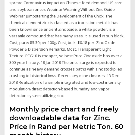
spread Coronavirus impact on Chinese feed demand, US corn
and soybean prices Webinar Weaning Without Zinc Oxide ·
Webinar Jumpstarting the Development of the Chick The
chemical element zinc is classed as a transition metal. It has
been known since ancient Zinc oxide, a white powder, is a
versatile compound that has many uses. It is used in sun block,
Cost, pure: $5.30 per 100g. Cost, bulk: $0.18 per Zinc Oxide
Powder & Dispersion Remarks. Most. Transparent. Light
Texture. PEG10 is cheaper, so best Price Zinc oxide has over a
300-year history. 18 Jan 2018 The price surge is expected to
continue as heavy demand crosses paths with zinc stockpiles
crashing to historical lows. Recent key mine closures 13 Dec
2018 Realization of a simple integrated and low-cost intensity
modulation/direct detection-based humidity and vapor
detection system utilizing zinc
Monthly price chart and freely
downloadable data for Zinc.
Price in Rand per Metric Ton. 60