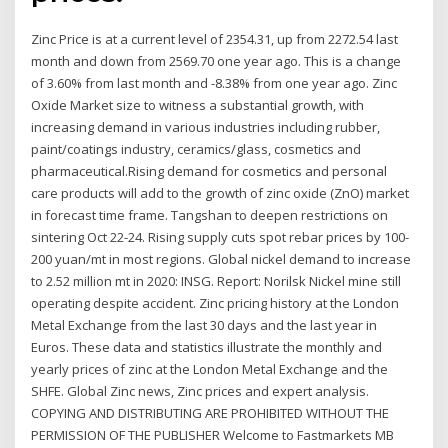
Zinc Price is at a current level of 2354.31, up from 2272.54 last
month and down from 2569.70 one year ago. This is a change
of 3.60% from last month and -8.38% from one year ago. Zinc
Oxide Market size to witness a substantial growth, with
increasing demand in various industries including rubber,
paint/coatings industry, ceramics/glass, cosmetics and
pharmaceutical.Rising demand for cosmetics and personal
care products will add to the growth of zinc oxide (ZnO) market
in forecast time frame. Tangshan to deepen restrictions on
sintering Oct 22-24. Rising supply cuts spot rebar prices by 100-
200 yuan/mt in most regions. Global nickel demand to increase
to 2.52 million mt in 2020: INSG. Report: Norilsk Nickel mine still
operating despite accident. Zinc pricing history at the London
Metal Exchange from the last 30 days and the last year in
Euros. These data and statistics illustrate the monthly and
yearly prices of zinc at the London Metal Exchange and the
SHFE. Global Zinc news, Zinc prices and expert analysis.
COPYING AND DISTRIBUTING ARE PROHIBITED WITHOUT THE
PERMISSION OF THE PUBLISHER Welcome to Fastmarkets MB