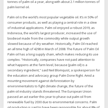
tonnes of palm oil a year, along with about 2.1 million tonnes of
palm kernel oil.
Palm oil is the world’s most popular vegetable oil. It’s in 50% of
consumer products, as well as playing a central role in a slew
of industrial applications. Palm oil enjoyed a robust 2019, as
Indonesia, the world’s largest producer, increased the use of
biodiesel made from the commodity while output growth
slowed because of dry weather. Historically, Palm Oil reached
an all time high of 4298 in March of 2008. The Future of Palm Oil
Palm oil has a long supply chain, which makes reducing its use
complex. "Historically, companies have not paid attention to
what happens at the farm level, because [palm oil] is a
secondary ingredient," said Neil Blomquist, a spokesperson for
the education and advocacy group Palm Done Right. Amid a
mounting movement against deforestation by
environmentalists to fight climate change, the future of the
palm oil industry stands threatened. The European Union
passed an act earlier this year to phase out palm oil from
renewable fuel by 2030 due to environmental concerns. Palm
oil production is said to have been responsible for about 8% of