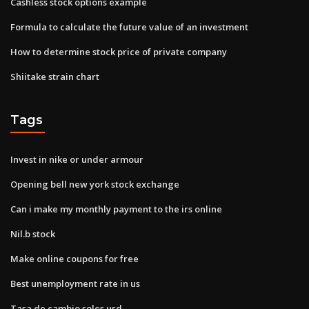
Cashless stock options example
Formula to calculate the future value of an investment
How to determine stock price of private company
Shiitake strain chart
Tags
Invest in nike or under armour
Opening bell new york stock exchange
Can i make my monthly payment to the irs online
Nil.b stock
Make online coupons for free
Best unemployment rate in us
Tasa de cambio soles usd