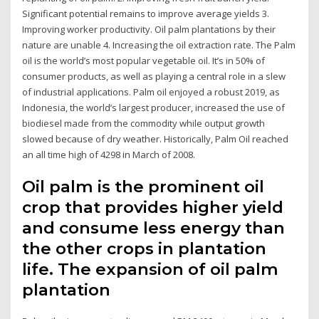
Significant potential remains to improve average yields 3.
Improving worker productivity. Oil palm plantations by their
nature are unable 4. Increasing the oil extraction rate. The Palm
oil is the world’s most popular vegetable oil. It’s in 50% of
consumer products, as well as playing a central role in a slew
of industrial applications. Palm oil enjoyed a robust 2019, as
Indonesia, the world’s largest producer, increased the use of
biodiesel made from the commodity while output growth
slowed because of dry weather. Historically, Palm Oil reached
an all time high of 4298 in March of 2008.
Oil palm is the prominent oil
crop that provides higher yield
and consume less energy than
the other crops in plantation
life. The expansion of oil palm
plantation