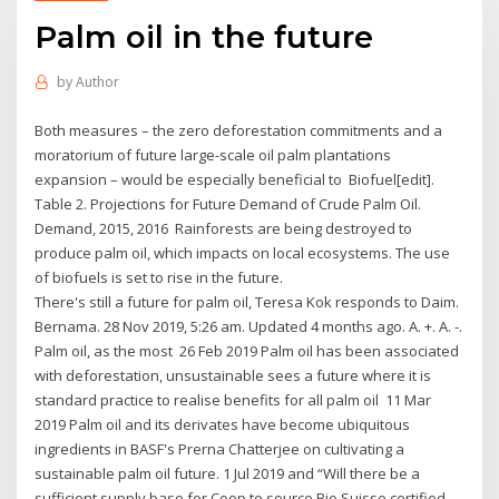
Palm oil in the future
by
Author
Both measures – the zero deforestation commitments and a
moratorium of future large-scale oil palm plantations
expansion – would be especially beneficial to Biofuel[edit].
Table 2. Projections for Future Demand of Crude Palm Oil.
Demand, 2015, 2016 Rainforests are being destroyed to
produce palm oil, which impacts on local ecosystems. The use
of biofuels is set to rise in the future.
There's still a future for palm oil, Teresa Kok responds to Daim.
Bernama. 28 Nov 2019, 5:26 am. Updated 4 months ago. A. +. A. -.
Palm oil, as the most 26 Feb 2019 Palm oil has been associated
with deforestation, unsustainable sees a future where it is
standard practice to realise benefits for all palm oil 11 Mar
2019 Palm oil and its derivates have become ubiquitous
ingredients in BASF's Prerna Chatterjee on cultivating a
sustainable palm oil future. 1 Jul 2019 and “Will there be a
sufficient supply base for Coop to source Bio Suisse certified