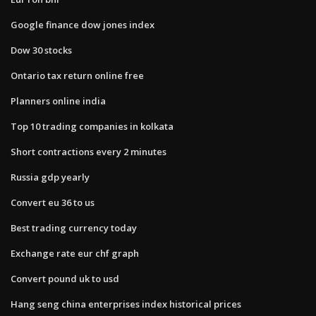
Google finance dow jones index
Dow 30 stocks
Ontario tax return online free
Planners online india
Top 10 trading companies in kolkata
Short contractions every 2 minutes
Russia gdp yearly
Convert eu 36 to us
Best trading currency today
Exchange rate eur chf graph
Convert pound uk to usd
Hang seng china enterprises index historical prices