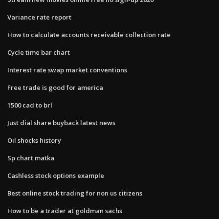
Variance rate report
How to calculate accounts receivable collection rate
Cycle time bar chart
Interest rate swap market conventions
Free trade is good for america
1500 cad to brl
Just dial share buyback latest news
Oil shocks history
Sp chart matka
Cashless stock options example
Best online stock trading for non us citizens
How to be a trader at goldman sachs