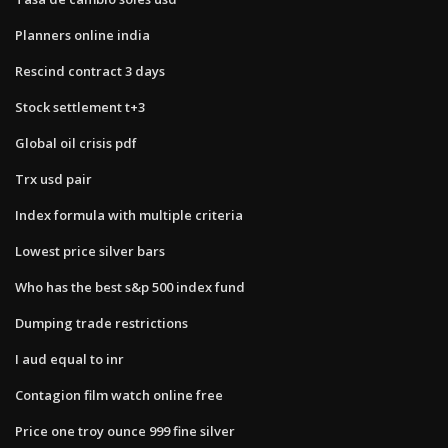
Planners online india
Rescind contract 3 days
Stock settlement t+3
Global oil crisis pdf
Trx usd pair
Index formula with multiple criteria
Lowest price silver bars
Who has the best s&p 500 index fund
Dumping trade restrictions
I aud equal to inr
Contagion film watch online free
Price one troy ounce 999 fine silver