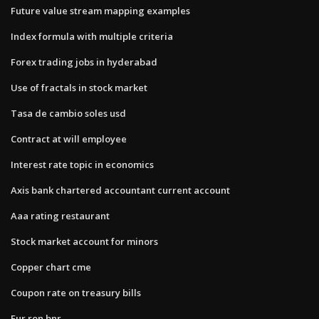
Future value stream mapping examples
Index formula with multiple criteria
Forex trading jobs in hyderabad
Use of fractals in stock market
Tasa de cambio soles usd
Contract at will employee
Interest rate topic in economics
Axis bank chartered accountant current account
Aaa rating restaurant
Stock market account for minors
Copper chart cme
Coupon rate on treasury bills
Eur ron bnr