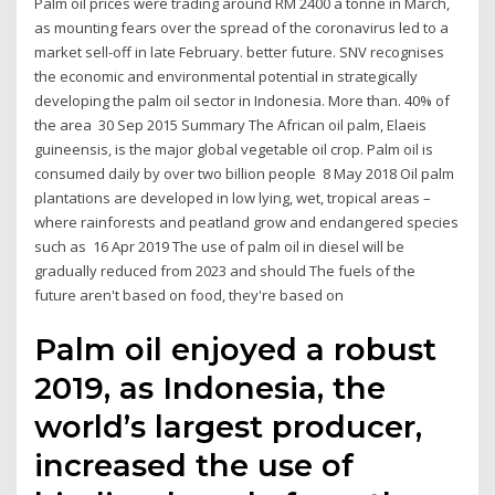
Palm oil prices were trading around RM 2400 a tonne in March,
as mounting fears over the spread of the coronavirus led to a
market sell-off in late February. better future. SNV recognises
the economic and environmental potential in strategically
developing the palm oil sector in Indonesia. More than. 40% of
the area 30 Sep 2015 Summary The African oil palm, Elaeis
guineensis, is the major global vegetable oil crop. Palm oil is
consumed daily by over two billion people 8 May 2018 Oil palm
plantations are developed in low lying, wet, tropical areas –
where rainforests and peatland grow and endangered species
such as 16 Apr 2019 The use of palm oil in diesel will be
gradually reduced from 2023 and should The fuels of the
future aren't based on food, they're based on
Palm oil enjoyed a robust
2019, as Indonesia, the
world’s largest producer,
increased the use of