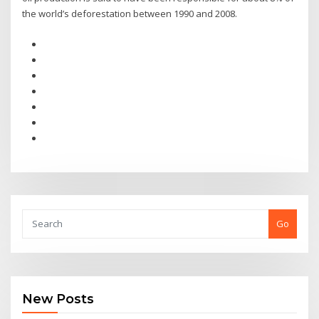
the world’s deforestation between 1990 and 2008.
Go
New Posts