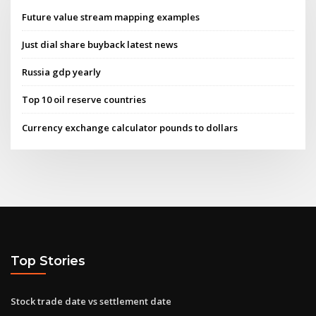
Future value stream mapping examples
Just dial share buyback latest news
Russia gdp yearly
Top 10 oil reserve countries
Currency exchange calculator pounds to dollars
Top Stories
Stock trade date vs settlement date