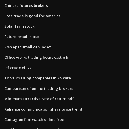
Chinese futures brokers
Free trade is good for america
Solar farm stock
Future retail in bse
S&p epac small cap index
Office works trading hours castle hill
Etf crude oil 2x
Top 10 trading companies in kolkata
Comparison of online trading brokers
Minimum attractive rate of return pdf
Reliance communication share price trend
Contagion film watch online free