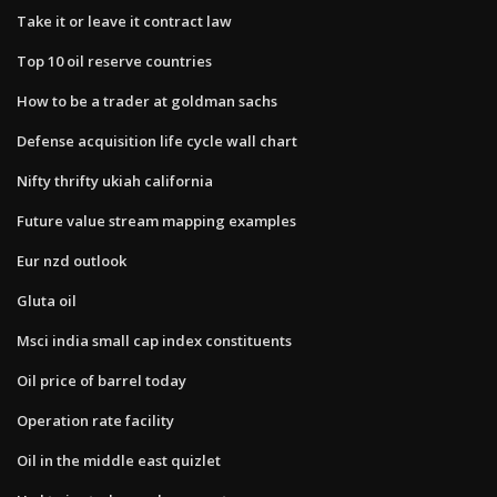
Take it or leave it contract law
Top 10 oil reserve countries
How to be a trader at goldman sachs
Defense acquisition life cycle wall chart
Nifty thrifty ukiah california
Future value stream mapping examples
Eur nzd outlook
Gluta oil
Msci india small cap index constituents
Oil price of barrel today
Operation rate facility
Oil in the middle east quizlet