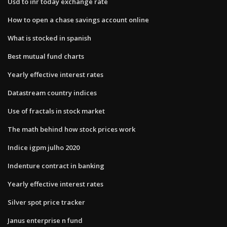
Usd to inr today exchange rate
How to open a chase savings account online
What is stocked in spanish
Best mutual fund charts
Yearly effective interest rates
Datastream country indices
Use of fractals in stock market
The math behind how stock prices work
Indice igpm julho 2020
Indenture contract in banking
Yearly effective interest rates
Silver spot price tracker
Janus enterprise n fund