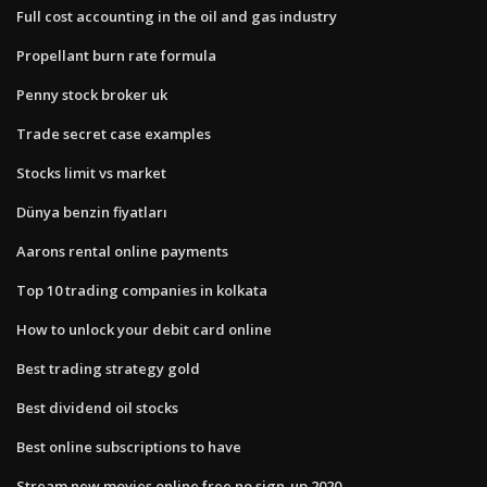
Full cost accounting in the oil and gas industry
Propellant burn rate formula
Penny stock broker uk
Trade secret case examples
Stocks limit vs market
Dünya benzin fiyatları
Aarons rental online payments
Top 10 trading companies in kolkata
How to unlock your debit card online
Best trading strategy gold
Best dividend oil stocks
Best online subscriptions to have
Stream new movies online free no sign-up 2020