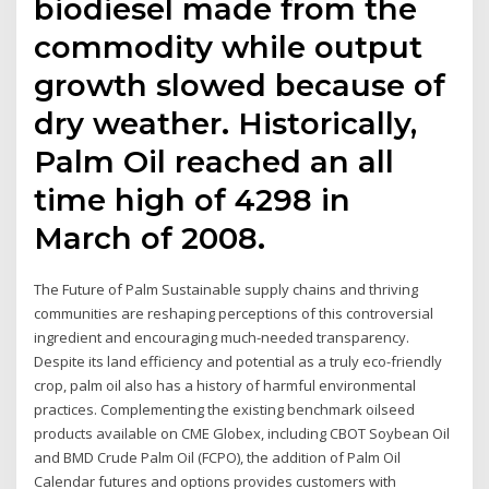
biodiesel made from the
commodity while output
growth slowed because of
dry weather. Historically,
Palm Oil reached an all
time high of 4298 in
March of 2008.
The Future of Palm Sustainable supply chains and thriving
communities are reshaping perceptions of this controversial
ingredient and encouraging much-needed transparency.
Despite its land efficiency and potential as a truly eco-friendly
crop, palm oil also has a history of harmful environmental
practices. Complementing the existing benchmark oilseed
products available on CME Globex, including CBOT Soybean Oil
and BMD Crude Palm Oil (FCPO), the addition of Palm Oil
Calendar futures and options provides customers with