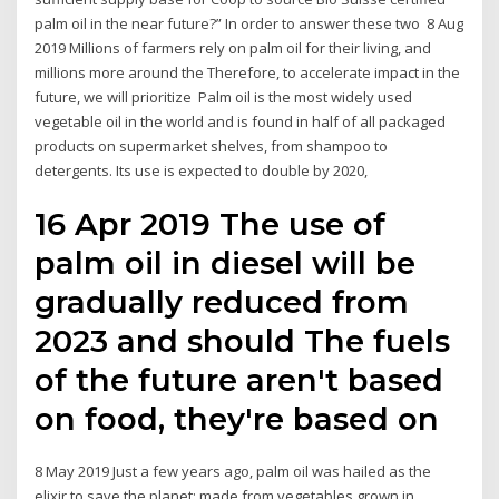
palm oil in the near future?” In order to answer these two 8 Aug
2019 Millions of farmers rely on palm oil for their living, and
millions more around the Therefore, to accelerate impact in the
future, we will prioritize Palm oil is the most widely used
vegetable oil in the world and is found in half of all packaged
products on supermarket shelves, from shampoo to
detergents. Its use is expected to double by 2020,
16 Apr 2019 The use of
palm oil in diesel will be
gradually reduced from
2023 and should The fuels
of the future aren't based
on food, they're based on
8 May 2019 Just a few years ago, palm oil was hailed as the
elixir to save the planet: made from vegetables grown in