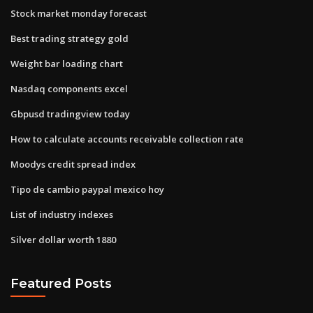
Stock market monday forecast
Best trading strategy gold
Weight bar loading chart
Nasdaq components excel
Gbpusd tradingview today
How to calculate accounts receivable collection rate
Moodys credit spread index
Tipo de cambio paypal mexico hoy
List of industry indexes
Silver dollar worth 1880
Featured Posts