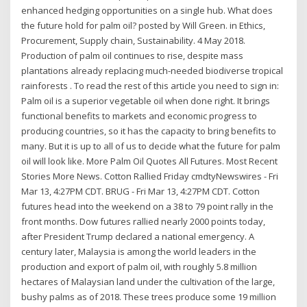
enhanced hedging opportunities on a single hub. What does
the future hold for palm oil? posted by Will Green. in Ethics,
Procurement, Supply chain, Sustainability. 4 May 2018.
Production of palm oil continues to rise, despite mass
plantations already replacing much-needed biodiverse tropical
rainforests . To read the rest of this article you need to sign in:
Palm oil is a superior vegetable oil when done right. It brings
functional benefits to markets and economic progress to
producing countries, so it has the capacity to bring benefits to
many. But it is up to all of us to decide what the future for palm
oil will look like. More Palm Oil Quotes All Futures. Most Recent
Stories More News. Cotton Rallied Friday cmdtyNewswires - Fri
Mar 13, 4:27PM CDT. BRUG - Fri Mar 13, 4:27PM CDT. Cotton
futures head into the weekend on a 38 to 79 point rally in the
front months. Dow futures rallied nearly 2000 points today,
after President Trump declared a national emergency. A
century later, Malaysia is among the world leaders in the
production and export of palm oil, with roughly 5.8 million
hectares of Malaysian land under the cultivation of the large,
bushy palms as of 2018. These trees produce some 19 million