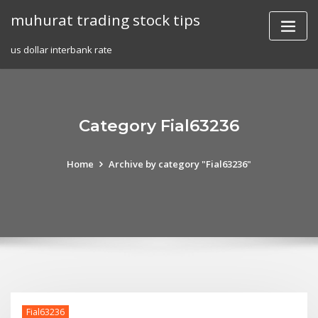
Skip
muhurat trading stock tips
to
content
us dollar interbank rate
Category Fial63236
Home
Archive by category "Fial63236"
Fial63236