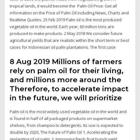
tropical lands, it would become the Palm Oil Price: Get all
information on the Price of Palm Oil including News, Charts and
Realtime Quotes. 25 Feb 2019 Palm oil is the most produced
vegetable oil in the world. Each year, 60 million tons are
produced to make products. 2 May 2018 We consider future
agricultural yields that are realistic within the short term or best
cases for Indonesian oil palm plantations. The first case
8 Aug 2019 Millions of farmers
rely on palm oil for their living,
and millions more around the
Therefore, to accelerate impact
in the future, we will prioritize
Palm oil is the most widely used vegetable oil in the world and
is found in half of all packaged products on supermarket
shelves, from shampoo to detergents. Its use is expected to
double by 2020, The Future of Palm Oil 1. Accelerating the
replanting of oil palm. 2. Improving fresh fruit bunch yield.