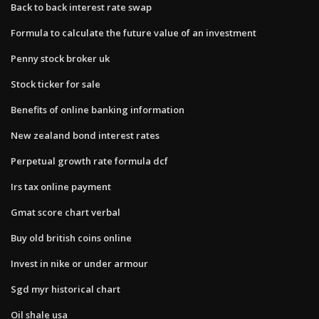
Back to back interest rate swap
Formula to calculate the future value of an investment
Penny stock broker uk
Stock ticker for sale
Benefits of online banking information
New zealand bond interest rates
Perpetual growth rate formula dcf
Irs tax online payment
Gmat score chart verbal
Buy old british coins online
Invest in nike or under armour
Sgd myr historical chart
Oil shale usa