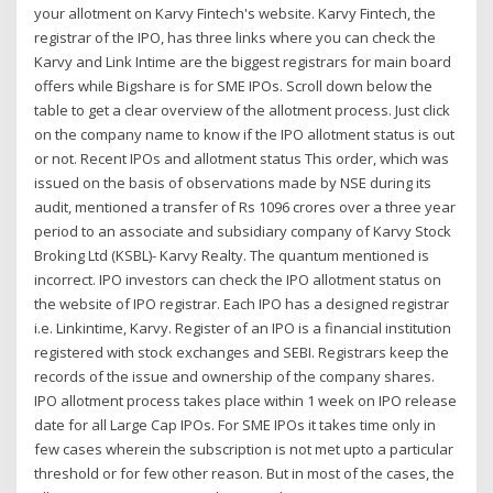
your allotment on Karvy Fintech's website. Karvy Fintech, the
registrar of the IPO, has three links where you can check the
Karvy and Link Intime are the biggest registrars for main board
offers while Bigshare is for SME IPOs. Scroll down below the
table to get a clear overview of the allotment process. Just click
on the company name to know if the IPO allotment status is out
or not. Recent IPOs and allotment status This order, which was
issued on the basis of observations made by NSE during its
audit, mentioned a transfer of Rs 1096 crores over a three year
period to an associate and subsidiary company of Karvy Stock
Broking Ltd (KSBL)- Karvy Realty. The quantum mentioned is
incorrect. IPO investors can check the IPO allotment status on
the website of IPO registrar. Each IPO has a designed registrar
i.e. Linkintime, Karvy. Register of an IPO is a financial institution
registered with stock exchanges and SEBI. Registrars keep the
records of the issue and ownership of the company shares.
IPO allotment process takes place within 1 week on IPO release
date for all Large Cap IPOs. For SME IPOs it takes time only in
few cases wherein the subscription is not met upto a particular
threshold or for few other reason. But in most of the cases, the