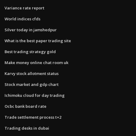
Variance rate report
World indices cfds
Silver today in jamshedpur
What is the best paper trading site
Best trading strategy gold
Make money online chat room uk
Karvy stock allotment status
Stock market and gdp chart
Ichimoku cloud for day trading
Ocbc bank board rate
Trade settlement process t+2
Trading desks in dubai