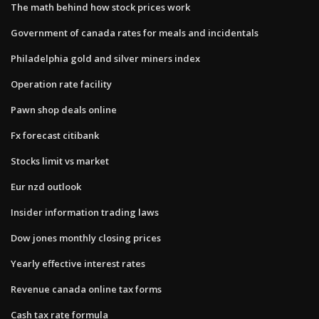
The math behind how stock prices work
Government of canada rates for meals and incidentals
Philadelphia gold and silver miners index
Operation rate facility
Pawn shop deals online
Fx forecast citibank
Stocks limit vs market
Eur nzd outlook
Insider information trading laws
Dow jones monthly closing prices
Yearly effective interest rates
Revenue canada online tax forms
Cash tax rate formula