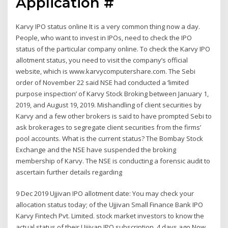
Application #
Karvy IPO status online It is a very common thing now a day.
People, who want to invest in IPOs, need to check the IPO
status of the particular company online. To check the Karvy IPO
allotment status, you need to visit the company’s official
website, which is www.karvycomputershare.com. The Sebi
order of November 22 said NSE had conducted a ‘limited
purpose inspection’ of Karvy Stock Broking between January 1,
2019, and August 19, 2019. Mishandling of client securities by
Karvy and a few other brokers is said to have prompted Sebi to
ask brokerages to segregate client securities from the firms’
pool accounts. What is the current status? The Bombay Stock
Exchange and the NSE have suspended the broking
membership of Karvy. The NSE is conducting a forensic audit to
ascertain further details regarding
9 Dec 2019 Ujjivan IPO allotment date: You may check your
allocation status today; of the Ujjivan Small Finance Bank IPO
Karvy Fintech Pvt. Limited. stock market investors to know the
actual status of their Ujjivan IPO subscription. 4 days ago Now