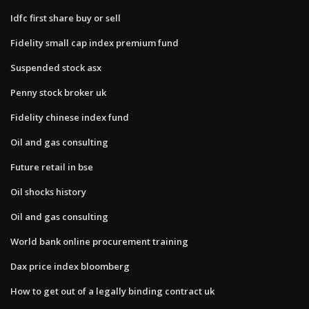
Idfc first share buy or sell
Fidelity small cap index premium fund
Suspended stock asx
Penny stock broker uk
Fidelity chinese index fund
Oil and gas consulting
Future retail in bse
Oil shocks history
Oil and gas consulting
World bank online procurement training
Dax price index bloomberg
How to get out of a legally binding contract uk