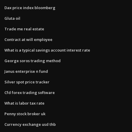
Dax price index bloomberg
Gluta oil
Trade me real estate
Contract at will employee
What is a typical savings account interest rate
George soros trading method
Janus enterprise n fund
Silver spot price tracker
Cfd forex trading software
What is labor tax rate
Penny stock broker uk
Currency exchange usd thb