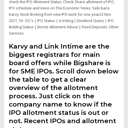
check the IPO Allotment Status. Check Share allotment of IPO,
IPO schedule and more on The Economic Times. Sebi bans
Karvy Stock Broking from new IPO work for one year23 Nov
2017, 10: ISC's | IPO Status | e-Voting | Dividend Query | IPO
Bidding Status | Bonds Allotment Advice | Fixed Deposits. Other
Services.
Karvy and Link Intime are the
biggest registrars for main
board offers while Bigshare is
for SME IPOs. Scroll down below
the table to get a clear
overview of the allotment
process. Just click on the
company name to know if the
IPO allotment status is out or
not. Recent IPOs and allotment