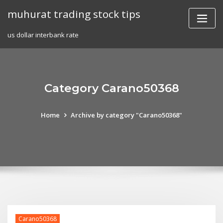
Skip
muhurat trading stock tips
to
content
us dollar interbank rate
Category Carano50368
Home
Archive by category "Carano50368"
Carano50368