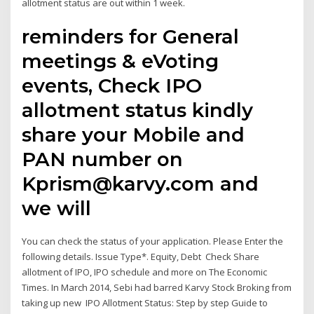
allotment status are out within 1 week.
reminders for General
meetings & eVoting
events, Check IPO
allotment status kindly
share your Mobile and
PAN number on
Kprism@karvy.com and
we will
You can check the status of your application. Please Enter the
following details. Issue Type*. Equity, Debt Check Share
allotment of IPO, IPO schedule and more on The Economic
Times. In March 2014, Sebi had barred Karvy Stock Broking from
taking up new IPO Allotment Status: Step by step Guide to