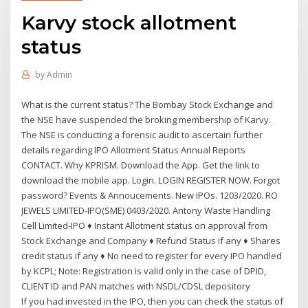
Karvy stock allotment
status
by
Admin
What is the current status? The Bombay Stock Exchange and
the NSE have suspended the broking membership of Karvy.
The NSE is conducting a forensic audit to ascertain further
details regarding IPO Allotment Status Annual Reports
CONTACT. Why KPRISM. Download the App. Get the link to
download the mobile app. Login. LOGIN REGISTER NOW. Forgot
password? Events & Annoucements. New IPOs. 1203/2020. RO
JEWELS LIMITED-IPO(SME) 0403/2020. Antony Waste Handling
Cell Limited-IPO ♦ Instant Allotment status on approval from
Stock Exchange and Company ♦ Refund Status if any ♦ Shares
credit status if any ♦ No need to register for every IPO handled
by KCPL; Note: Registration is valid only in the case of DPID,
CLIENT ID and PAN matches with NSDL/CDSL depository
If you had invested in the IPO, then you can check the status of