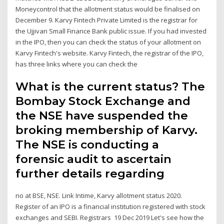
Moneycontrol that the allotment status would be finalised on
December 9. Karvy Fintech Private Limited is the registrar for
the Ujjivan Small Finance Bank public issue. If you had invested
in the IPO, then you can check the status of your allotment on
Karvy Fintech's website. Karvy Fintech, the registrar of the IPO,
has three links where you can check the
What is the current status? The
Bombay Stock Exchange and
the NSE have suspended the
broking membership of Karvy.
The NSE is conducting a
forensic audit to ascertain
further details regarding
no at BSE, NSE. Link Intime, Karvy allotment status 2020.
Register of an IPO is a financial institution registered with stock
exchanges and SEBI. Registrars 19 Dec 2019 Let's see how the