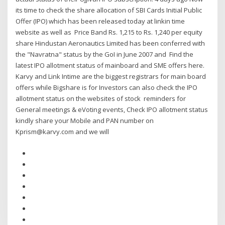
its time to check the share allocation of SBI Cards Initial Public
Offer (IPO) which has been released today at linkin time
website as well as Price Band Rs. 1,215 to Rs. 1,240 per equity
share Hindustan Aeronautics Limited has been conferred with
the "Navratna" status by the GoI in June 2007 and Find the
latest IPO allotment status of mainboard and SME offers here.
Karvy and Link Intime are the biggest registrars for main board
offers while Bigshare is for Investors can also check the IPO
allotment status on the websites of stock reminders for
General meetings & eVoting events, Check IPO allotment status
kindly share your Mobile and PAN number on
Kprism@karvy.com and we will