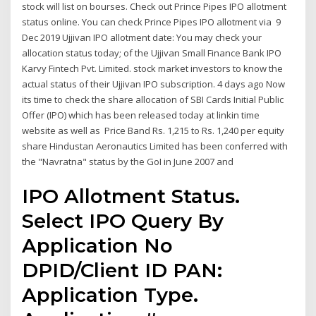
stock will list on bourses. Check out Prince Pipes IPO allotment
status online. You can check Prince Pipes IPO allotment via 9
Dec 2019 Ujjivan IPO allotment date: You may check your
allocation status today; of the Ujjivan Small Finance Bank IPO
Karvy Fintech Pvt. Limited. stock market investors to know the
actual status of their Ujjivan IPO subscription. 4 days ago Now
its time to check the share allocation of SBI Cards Initial Public
Offer (IPO) which has been released today at linkin time
website as well as Price Band Rs. 1,215 to Rs. 1,240 per equity
share Hindustan Aeronautics Limited has been conferred with
the "Navratna" status by the GoI in June 2007 and
IPO Allotment Status.
Select IPO Query By
Application No
DPID/Client ID PAN:
Application Type.