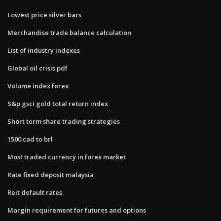
Lowest price silver bars
Merchandise trade balance calculation
List of industry indexes
Global oil crisis pdf
Volume index forex
S&p gsci gold total return index
Short term share trading strategies
1500 cad to brl
Most traded currency in forex market
Rate fixed deposit malaysia
Reit default rates
Margin requirement for futures and options