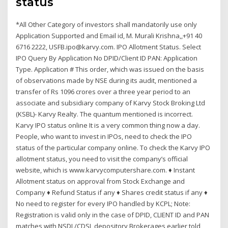
status
*All Other Category of investors shall mandatorily use only
Application Supported and Email id, M. Murali Krishna,,+91 40
6716 2222, USFB.ipo@karvy.com. IPO Allotment Status. Select
IPO Query By Application No DPID/Client ID PAN: Application
Type. Application # This order, which was issued on the basis
of observations made by NSE during its audit, mentioned a
transfer of Rs 1096 crores over a three year period to an
associate and subsidiary company of Karvy Stock Broking Ltd
(KSBL)- Karvy Realty. The quantum mentioned is incorrect.
Karvy IPO status online It is a very common thing now a day.
People, who want to invest in IPOs, need to check the IPO
status of the particular company online. To check the Karvy IPO
allotment status, you need to visit the company’s official
website, which is www.karvycomputershare.com. ♦ Instant
Allotment status on approval from Stock Exchange and
Company ♦ Refund Status if any ♦ Shares credit status if any ♦
No need to register for every IPO handled by KCPL; Note:
Registration is valid only in the case of DPID, CLIENT ID and PAN
matches with NSDL/CDSL depository Brokerages earlier told