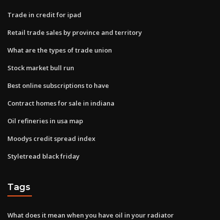
Trade in credit for ipad
Retail trade sales by province and territory
What are the types of trade union
Stock market bull run
Best online subscriptions to have
Contract homes for sale in indiana
Oil refineries in usa map
Moodys credit spread index
Styletread black friday
Tags
What does it mean when you have oil in your radiator