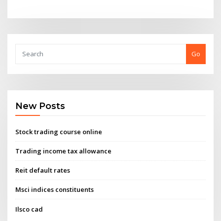
Go
New Posts
Stock trading course online
Trading income tax allowance
Reit default rates
Msci indices constituents
Ilsco cad