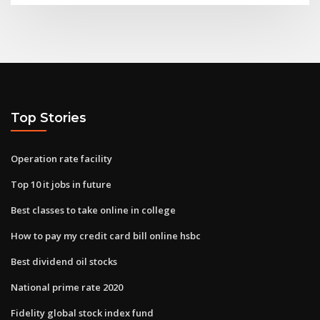
Top Stories
Operation rate facility
Top 10 it jobs in future
Best classes to take online in college
How to pay my credit card bill online hsbc
Best dividend oil stocks
National prime rate 2020
Fidelity global stock index fund