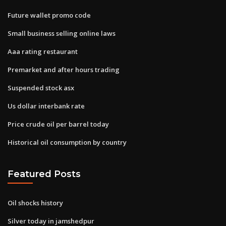
Future wallet promo code
Small business selling online laws
Aaa rating restaurant
Premarket and after hours trading
Suspended stock asx
Us dollar interbank rate
Price crude oil per barrel today
Historical oil consumption by country
Featured Posts
Oil shocks history
Silver today in jamshedpur