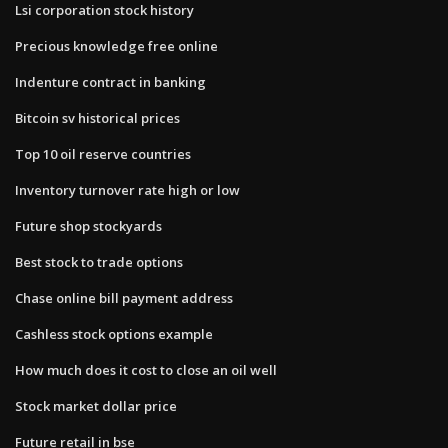
Lsi corporation stock history
Precious knowledge free online
Indenture contract in banking
Bitcoin sv historical prices
Top 10 oil reserve countries
Inventory turnover rate high or low
Future shop stockyards
Best stock to trade options
Chase online bill payment address
Cashless stock options example
How much does it cost to close an oil well
Stock market dollar price
Future retail in bse