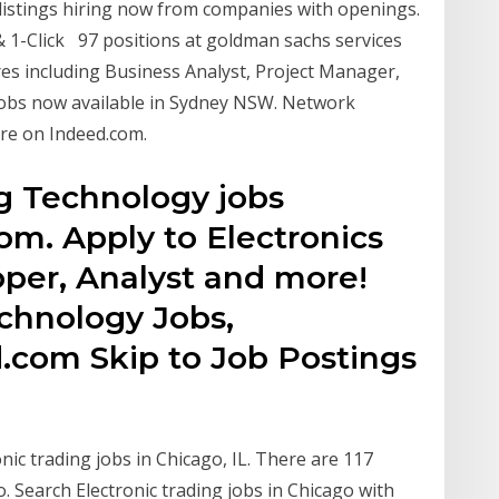
stings hiring now from companies with openings.
& 1-Click 97 positions at goldman sachs services
ures including Business Analyst, Project Manager,
g jobs now available in Sydney NSW. Network
re on Indeed.com.
ng Technology jobs
om. Apply to Electronics
oper, Analyst and more!
echnology Jobs,
.com Skip to Job Postings
nic trading jobs in Chicago, IL. There are 117
. Search Electronic trading jobs in Chicago with