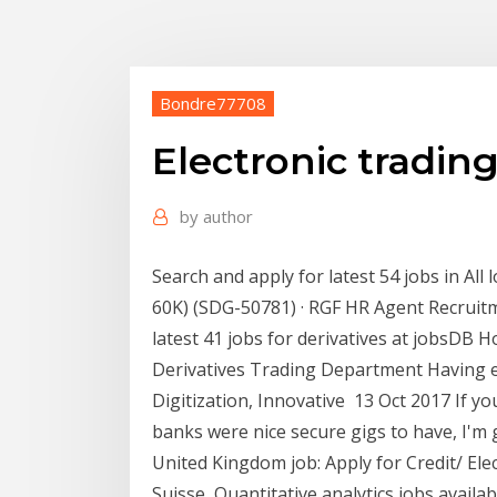
Bondre77708
Electronic trading
by
author
Search and apply for latest 54 jobs in All 
60K) (SDG-50781) · RGF HR Agent Recruitm
latest 41 jobs for derivatives at jobsDB
Derivatives Trading Department Having e
Digitization, Innovative 13 Oct 2017 If yo
banks were nice secure gigs to have, I'm 
United Kingdom job: Apply for Credit/ Ele
Suisse, Quantitative analytics jobs availab