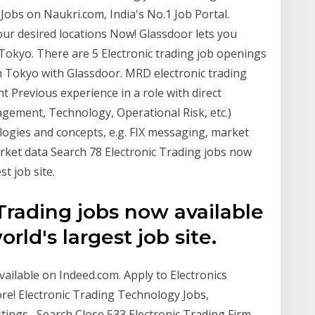
 Jobs on Naukri.com, India's No.1 Job Portal.
our desired locations Now! Glassdoor lets you
n Tokyo. There are 5 Electronic trading job openings
in Tokyo with Glassdoor. MRD electronic trading
t Previous experience in a role with direct
agement, Technology, Operational Risk, etc.)
logies and concepts, e.g. FIX messaging, market
arket data Search 78 Electronic Trading jobs now
t job site.
Trading jobs now available
ld's largest job site.
ailable on Indeed.com. Apply to Electronics
re! Electronic Trading Technology Jobs,
ings , Search Close 533 Electronic Trading Firm