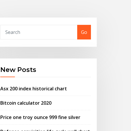
Go
New Posts
Asx 200 index historical chart
Bitcoin calculator 2020
Price one troy ounce 999 fine silver