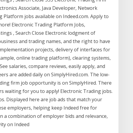
ectronics Associate, Java Developer, Network
g Platform jobs available on Indeed.com. Apply to
ore! Electronic Trading Platform Jobs,
ings , Search Close Electronic lodgment of
 business and trading names, and the right to have
 implementation projects, delivery of interfaces for
ample, online trading platform), clearing systems,
 See salaries, compare reviews, easily apply, and
reers are added daily on SimplyHired.com. The low-
ading firm job opportunity is on SimplyHired. There
rs waiting for you to apply! Electronic Trading jobs.
obs. Displayed here are job ads that match your
se employers, helping keep Indeed free for
n a combination of employer bids and relevance,
vity on Indeed