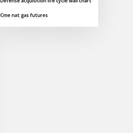
Defense acquisition life cycle wall chart
Cme nat gas futures