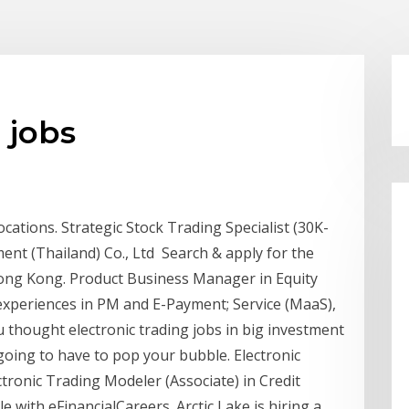
 jobs
locations. Strategic Stock Trading Specialist (30K-
ent (Thailand) Co., Ltd Search & apply for the
 Hong Kong. Product Business Manager in Equity
xperiences in PM and E-Payment; Service (MaaS),
u thought electronic trading jobs in big investment
going to have to pop your bubble. Electronic
ctronic Trading Modeler (Associate) in Credit
le with eFinancialCareers. Arctic Lake is hiring a