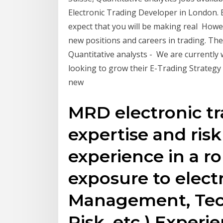
Electronic Trading Developer in London. B
expect that you will be making real Howev
new positions and careers in trading. The
Quantitative analysts - We are currently 
looking to grow their E-Trading Strategy
new
MRD electronic tr
expertise and ris
experience in a ro
exposure to electr
Management, Tec
Risk, etc.) Experi