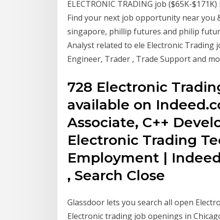
ELECTRONIC TRADING job ($65K-$171K) li
Find your next job opportunity near you 
singapore, phillip futures and philip fut
Analyst related to ele Electronic Tradin
Engineer, Trader , Trade Support and mo
728 Electronic Tradi
available on Indeed.c
Associate, C++ Devel
Electronic Trading T
Employment | Indeed
, Search Close
Glassdoor lets you search all open Electro
Electronic trading job openings in Chicago