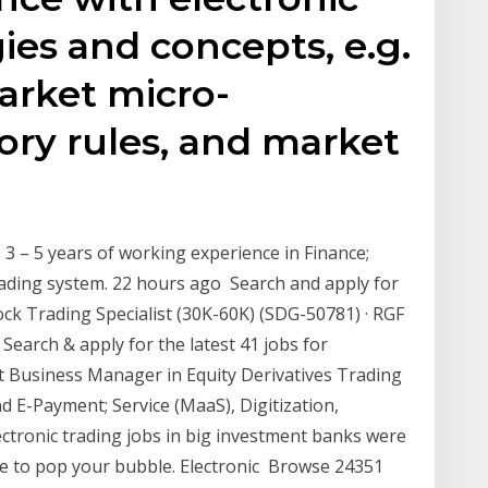
ies and concepts, e.g.
arket micro-
tory rules, and market
 3 – 5 years of working experience in Finance;
ding system. 22 hours ago Search and apply for
Stock Trading Specialist (30K-60K) (SDG-50781) · RGF
Search & apply for the latest 41 jobs for
t Business Manager in Equity Derivatives Trading
E-Payment; Service (MaaS), Digitization,
ectronic trading jobs in big investment banks were
ave to pop your bubble. Electronic Browse 24351