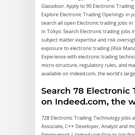
Glassdoor. Apply to 90 Electronic Trading
Explore Electronic Trading Openings in y
search all open Electronic trading jobs i
in Tokyo. Search Electronic trading jobs 
subject matter expertise and risk oversigh
exposure to electronic trading (Risk Man
Experience with electronic trading techno
micro-structure, regulatory rules, and m
available on Indeed.com, the world's larges
Search 78 Electronic 
on Indeed.com, the wor
728 Electronic Trading Technology jobs av
Associate, C++ Developer, Analyst and mo
Employment | Indeed.com Skip to Job Post