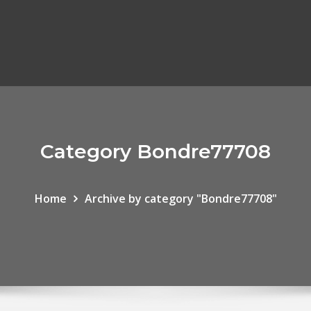
Category Bondre77708
Home
Archive by category "Bondre77708"