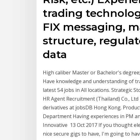
trading technolog
FIX messaging, m
structure, regula
data
High caliber Master or Bachelor's degree;
Have knowledge and understanding of tra
latest 54 jobs in All locations. Strategic 
HR Agent Recruitment (Thailand) Co., Ltd 
derivatives at jobsDB Hong Kong. Produc
Department Having experiences in PM and 
Innovative 13 Oct 2017 If you thought el
nice secure gigs to have, I'm going to h