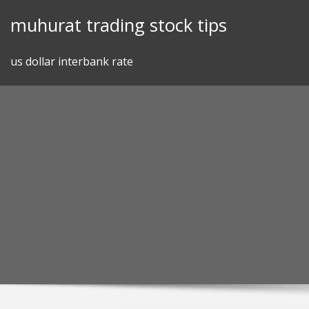
Skip
muhurat trading stock tips
to
content
us dollar interbank rate