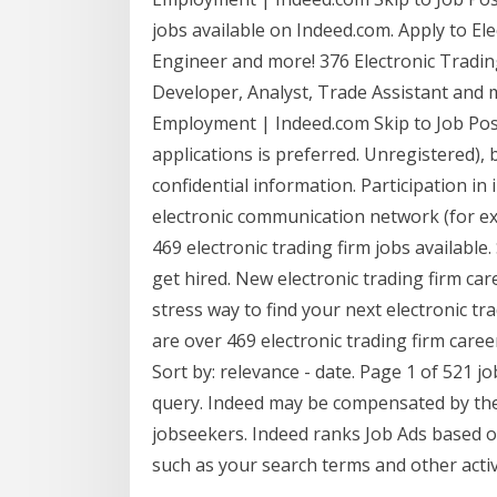
jobs available on Indeed.com. Apply to El
Engineer and more! 376 Electronic Tradin
Developer, Analyst, Trade Assistant and m
Employment | Indeed.com Skip to Job Post
applications is preferred. Unregistered),
confidential information. Participation in
electronic communication network (for ex
469 electronic trading firm jobs available.
get hired. New electronic trading firm ca
stress way to find your next electronic tr
are over 469 electronic trading firm caree
Sort by: relevance - date. Page 1 of 521 j
query. Indeed may be compensated by the
jobseekers. Indeed ranks Job Ads based o
such as your search terms and other acti