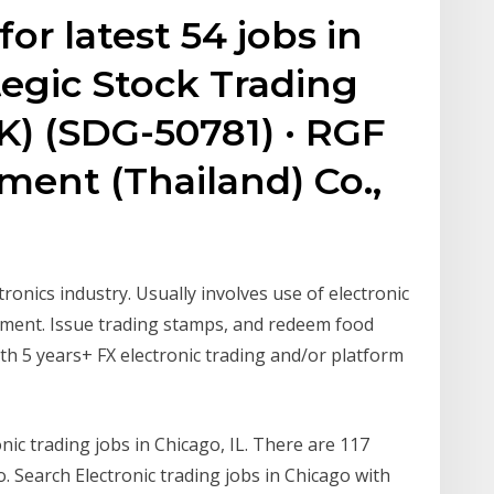
or latest 54 jobs in
ategic Stock Trading
0K) (SDG-50781) · RGF
ent (Thailand) Co.,
tronics industry. Usually involves use of electronic
ipment. Issue trading stamps, and redeem food
h 5 years+ FX electronic trading and/or platform
nic trading jobs in Chicago, IL. There are 117
. Search Electronic trading jobs in Chicago with