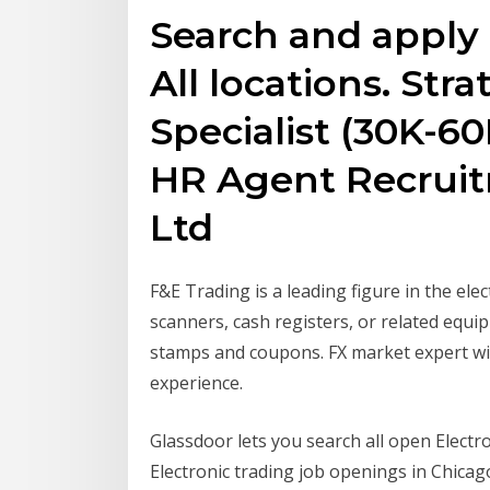
Search and apply f
All locations. Str
Specialist (30K-6
HR Agent Recruitm
Ltd
F&E Trading is a leading figure in the elec
scanners, cash registers, or related equ
stamps and coupons. FX market expert wit
experience.
Glassdoor lets you search all open Electro
Electronic trading job openings in Chicago