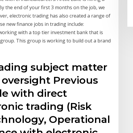
y the end of your first 3 months on the job, we
er, electronic trading has also created a range of
se new finance jobs in trading include:
working with a top tier investment bank that is
 group. This group is working to build out a brand
ading subject matter
k oversight Previous
le with direct
onic trading (Risk
hnology, Operational
ence with electronic